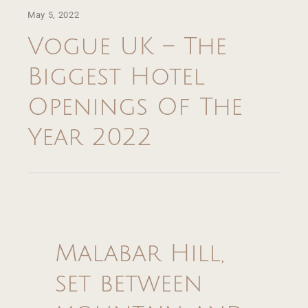
May 5, 2022
About
Vogue UK – The
Villas
Biggest Hotel
Dining
Openings Of The
Year 2022
Experience
Retreats & Wellness
Events
Malabar Hill,
Offers
set between
Gallery