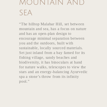
mountain and
Media
sea
“The hilltop Malabar Hill, set between
mountain and sea, has a focus on nature
and has an open-plan design to
encourage minimal separation between
you and the outdoors, built with
sustainable, locally sourced materials.
Set just inland from a bay famed for its
fishing village, sandy beaches and
biodiversity, it has binoculars at hand
for nature walks, telescopes to view the
stars and an energy-balancing Ayurvedic
spa a stone’s throw from its infinity
pool.”