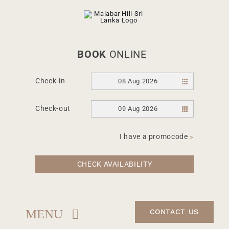
Skip
to
content
BOOK
ONLINE
Check-in
08 Aug 2026
Check-out
09 Aug 2026
I have a promocode
»
CHECK AVAILABILITY
MENU
CONTACT US