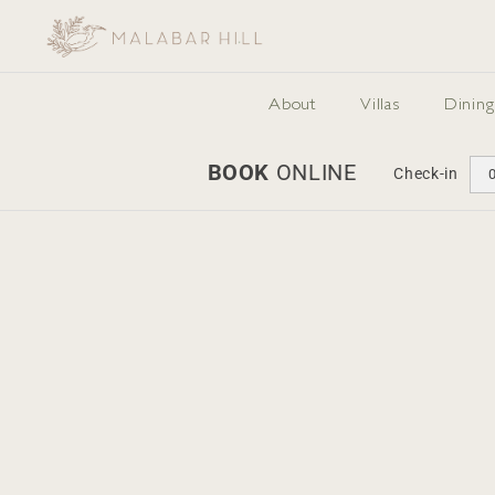
Skip
to
content
About
Villas
Dining
BOOK
ONLINE
Check-in