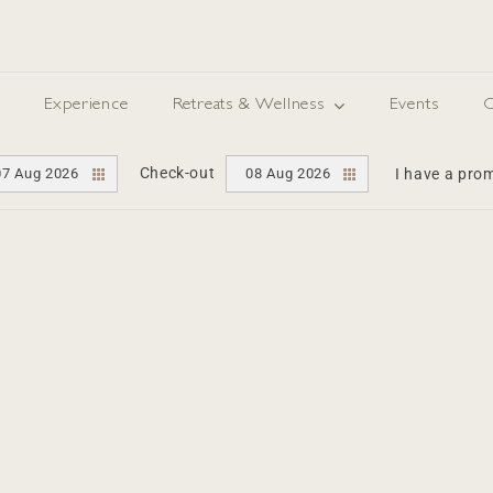
Experience
Retreats & Wellness
Events
O
Check-out
07 Aug 2026
08 Aug 2026
I have a pr