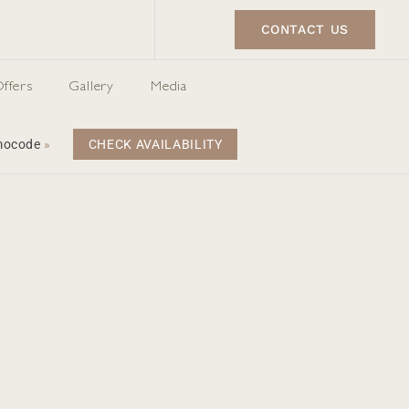
CONTACT US
ffers
Gallery
Media
omocode
»
CHECK AVAILABILITY