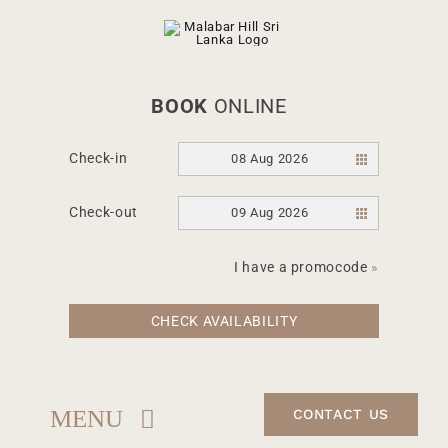
Skip
to
content
BOOK
ONLINE
Check-in
08 Aug 2026
Check-out
09 Aug 2026
I have a promocode
»
CHECK AVAILABILITY
MENU
CONTACT US