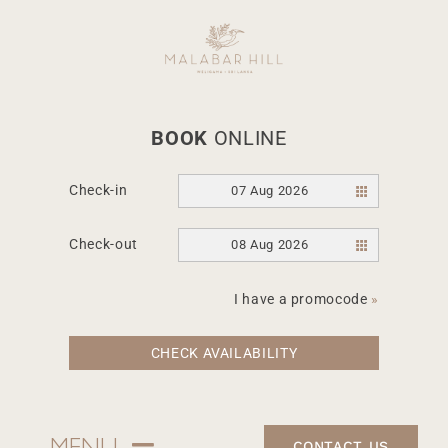
Skip
to
content
BOOK
ONLINE
Check-in
07 Aug 2026
March 1, 2022
Check-out
08 Aug 2026
Food and travel
magazine – Hot
I have a promocode
»
properties – Blue
CHECK AVAILABILITY
sky Thinking
CONTACT US