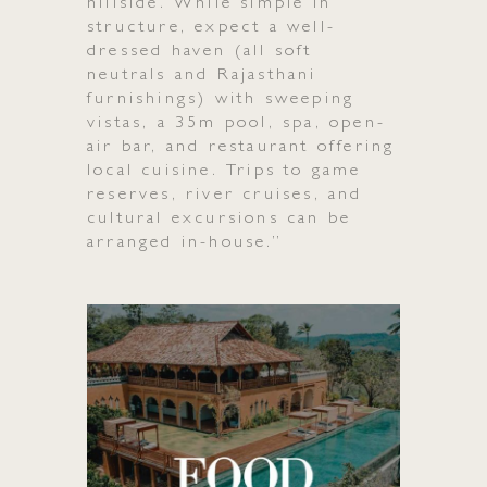
Gallery
hillside. While simple in
structure, expect a well-
dressed haven (all soft
Media
neutrals and Rajasthani
furnishings) with sweeping
vistas, a 35m pool, spa, open-
air bar, and restaurant offering
local cuisine. Trips to game
reserves, river cruises, and
cultural excursions can be
arranged in-house.”