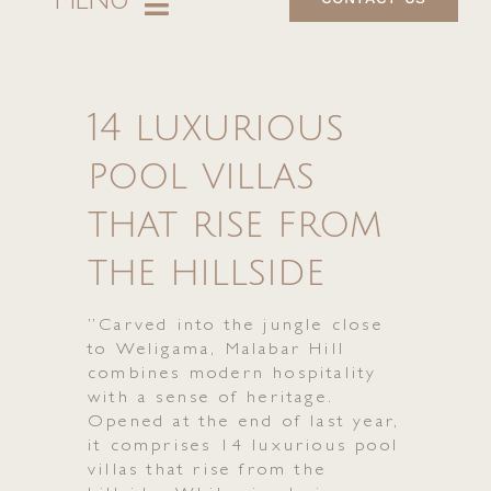
MENU
About
14 luxurious
Villas
pool villas
Dining
that rise from
Experience
the hillside
Retreats & Wellness
”Carved into the jungle close
to Weligama, Malabar Hill
Events
combines modern hospitality
with a sense of heritage.
Opened at the end of last year,
Offers
it comprises 14 luxurious pool
villas that rise from the